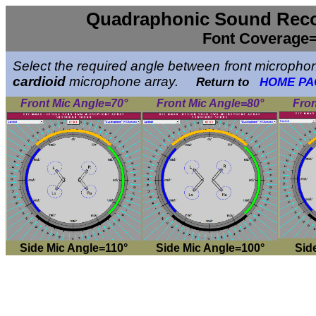
Quadraphonic Sound Reco
Font Coverage=
Select the required angle between front microphone
cardioid
microphone array.
Return to
HOME PA
Front Mic Angle=70°
Front Mic Angle=80°
Fron
Side Mic Angle=110°
Side Mic Angle=100°
Sid