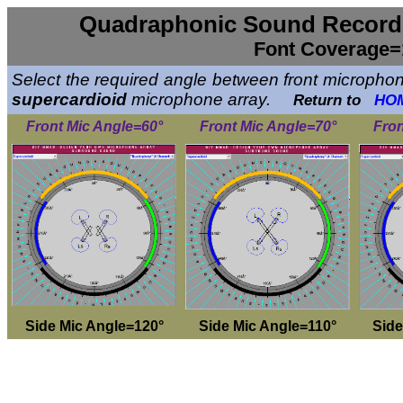
Quadraphonic Sound Recordi
Font Coverage=
Select the required angle between front microphone
supercardioid
microphone array.
Return to
HO
Front Mic Angle=60°
Front Mic Angle=70°
Fron
Side Mic Angle=120°
Side Mic Angle=110°
Side