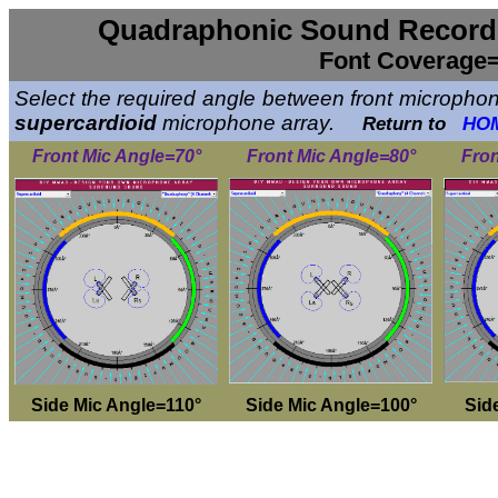
Quadraphonic Sound Recordi
Font Coverage=
Select the required angle between front microphone
supercardioid
microphone array.
Return to
HO
Front Mic Angle=70°
Front Mic Angle=80°
Fron
Side Mic Angle=110°
Side Mic Angle=100°
Sid