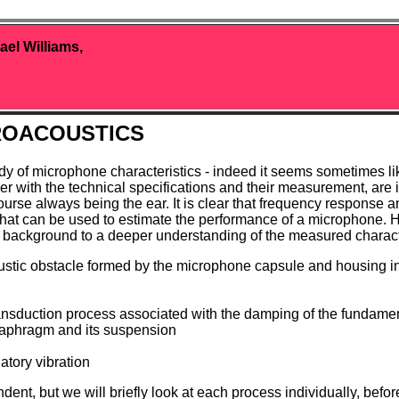
ael Williams,
ROACOUSTICS
 study of microphone characteristics - indeed it seems sometimes 
her with the technical specifications and their measurement, are 
course always being the ear. It is clear that frequency response 
n that can be used to estimate the performance of a microphon
 background to a deeper understanding of the measured characte
tic obstacle formed by the microphone capsule and housing in 
transduction process associated with the damping of the fundam
iaphragm and its suspension
atory vibration
ent, but we will briefly look at each process individually, befor