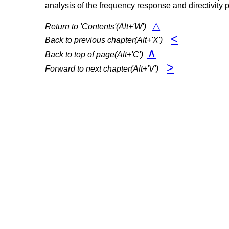
analysis of the frequency response and directivity p
△
Return to 'Contents'(Alt+'W')
<
Back to previous chapter(Alt+'X')
∧
Back to top of page(Alt+'C')
>
Forward to next chapter(Alt+'V')