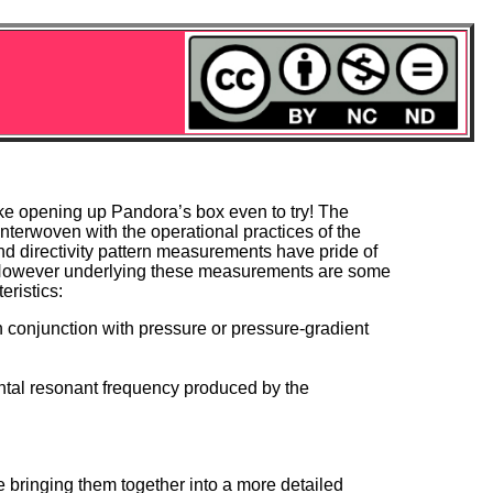
like opening up Pandora’s box even to try! The
interwoven with the operational practices of the
and directivity pattern measurements have pride of
e. However underlying these measurements are some
ristics:
conjunction with pressure or pressure-gradient
ental resonant frequency produced by the
e bringing them together into a more detailed