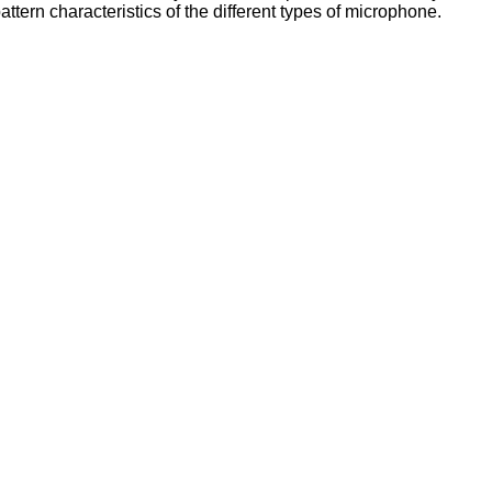
attern characteristics of the different types of microphone.