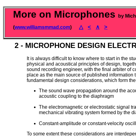
More on Microphones
by Mich
△
<
∧
>
(
www.williamsmmad.com
)
2 - MICROPHONE DESIGN ELECT
It is always difficult to know where to start in the
physical and acoustical principles of design, toget
sound recording engineer, with the final arbiter of 
place as the main source of published informatio
fundamental design considerations, which form the
The sound wave propagation around the acous
acoustic coupling to the diaphragm
The electromagnetic or electrostatic signal 
mechanical vibrating system formed by the d
Constant-amplitude or constant-velocity oscill
To some extent these considerations are interdepend