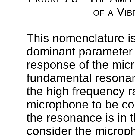
of a Vib
This nomenclature is
dominant parameter 
response of the micr
fundamental resonan
the high frequency 
microphone to be com
the resonance is in 
consider the microp