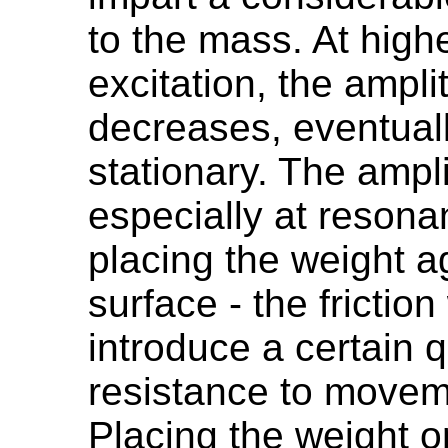
to the mass. At high
excitation, the ampl
decreases, eventual
stationary. The amp
especially at reson
placing the weight a
surface - the friction
introduce a certain qu
resistance to movem
Placing the weight o