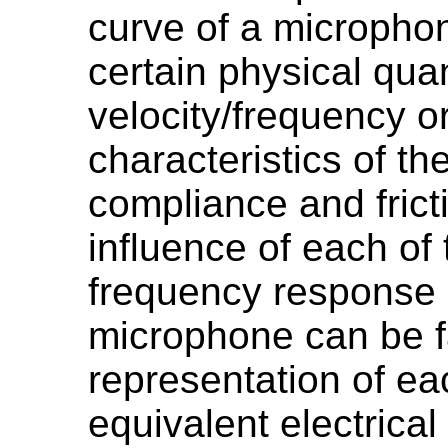
curve of a micropho
certain physical quan
velocity/frequency o
characteristics of th
compliance and frict
influence of each of
frequency response 
microphone can be fa
representation of e
equivalent electrical