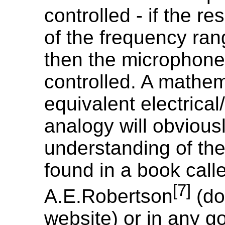
controlled - if the r
of the frequency ra
then the microphone 
controlled. A mathem
equivalent electrical
analogy will obviousl
understanding of the
found in a book call
[7]
A.E.Robertson
(do
website) or in any g