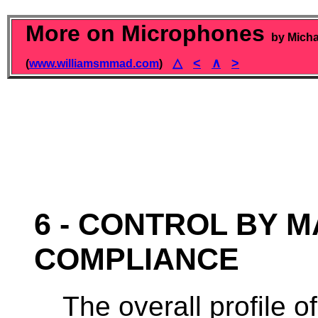
More on Microphones
by Micha
△
<
∧
>
(
www.williamsmmad.com
)
6 - CONTROL BY 
COMPLIANCE
The overall profile 