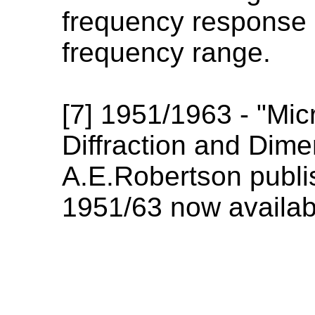
frequency response i
frequency range.
[7] 1951/1963 - "Mic
Diffraction and Dime
A.E.Robertson publis
1951/63 now availab