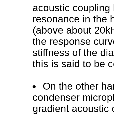
acoustic coupling
resonance in the 
(above about 20kH
the response curv
stiffness of the d
this is said to be 
On the other han
condenser microp
gradient acoustic