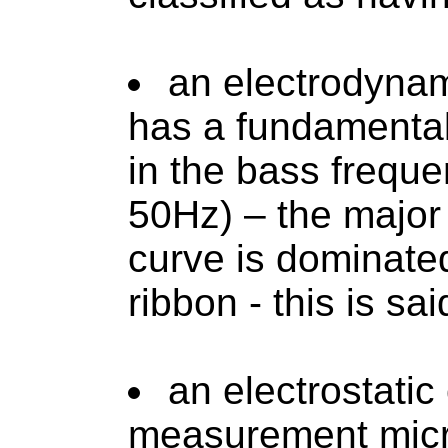
an electrodynam
has a fundamenta
in the bass freque
50Hz) – the major
curve is dominate
ribbon - this is sa
an electrostati
measurement micr