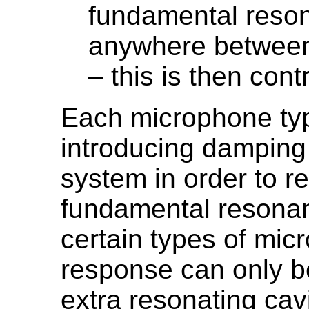
fundamental reso
anywhere between
– this is then cont
Each microphone typ
introducing damping 
system in order to r
fundamental resonanc
certain types of mic
response can only be
extra resonating cavi