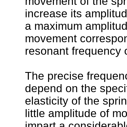
movement of the spri
increase its amplitud
a maximum amplitud
movement correspon
resonant frequency 
The precise frequenc
depend on the speci
elasticity of the spri
little amplitude of 
impart a considerab