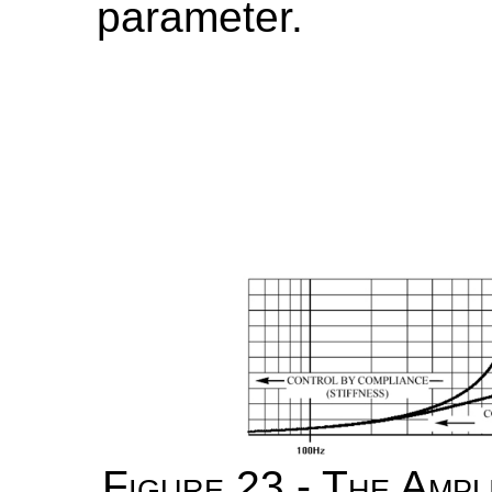
parameter.
Figure 23 - The Amp