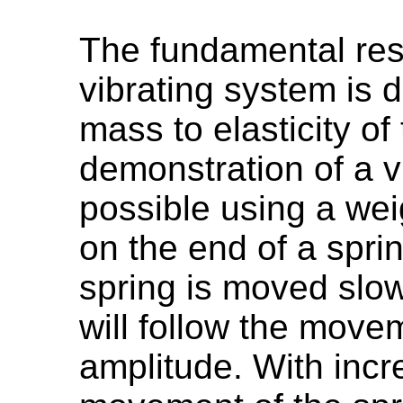
The fundamental res
vibrating system is d
mass to elasticity o
demonstration of a v
possible using a we
on the end of a sprin
spring is moved slo
will follow the move
amplitude. With incr