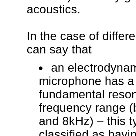
acoustics.
In the case of diffe
can say that
an electrodynam
microphone has a
fundamental reso
frequency range 
and 8kHz) – this t
classified as havi