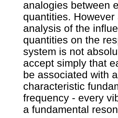
analogies between e
quantities. However
analysis of the influ
quantities on the re
system is not absolu
accept simply that 
be associated with a
characteristic fund
frequency - every vi
a fundamental reson