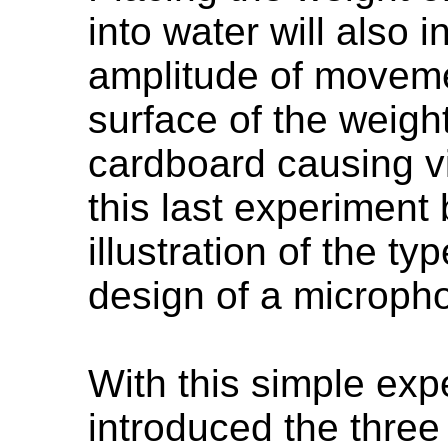
into water will also
amplitude of movemen
surface of the weight
cardboard causing v
this last experiment
illustration of the t
design of a microph
With this simple ex
introduced the thre