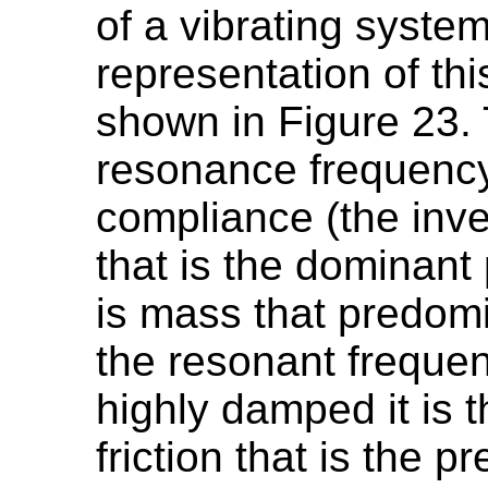
of a vibrating system
representation of th
shown in Figure 23. T
resonance frequency i
compliance (the inver
that is the dominant 
is mass that predom
the resonant freque
highly damped it is
friction that is the 