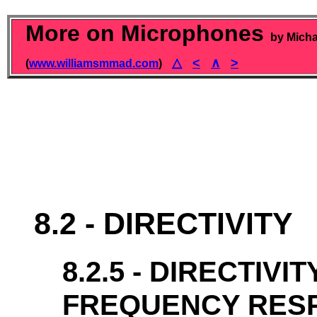
More on Microphones
by Micha
△
<
∧
>
(
www.williamsmmad.com
)
8.2 - DIRECTIVITY
8.2.5 - DIRECTIVI
FREQUENCY RES