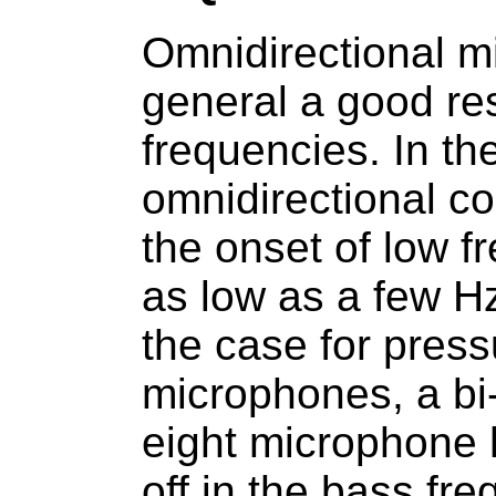
Omnidirectional m
general a good re
frequencies. In th
omnidirectional c
the onset of low fr
as low as a few Hz
the case for press
microphones, a bi-d
eight microphone h
off in the bass fr