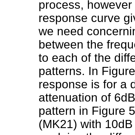
process, however t
response curve gi
we need concerni
between the frequ
to each of the diffe
patterns. In Figur
response is for a d
attenuation of 6dB
pattern in Figure 
(MK21) with 10dB 