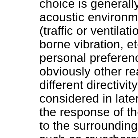
choice is generall
acoustic environm
(traffic or ventilat
borne vibration, et
personal preferen
obviously other r
different directivi
considered in late
the response of t
to the surroundin