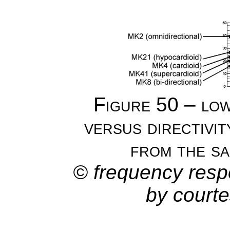
Figure 50 – lo
versus directivi
from the s
© frequency resp
by court