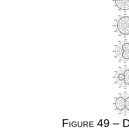
Figure 49 – D