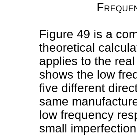
Freque
Figure 49 is a co
theoretical calcul
applies to the rea
shows the low fre
five different direc
same manufacturer.
low frequency res
small imperfectio