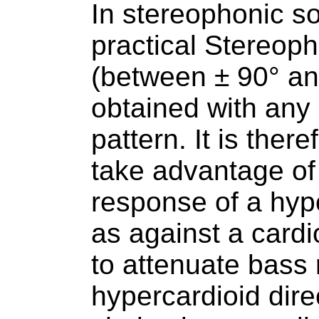
In stereophonic s
practical Stereop
(between ± 90° an
obtained with any 
pattern. It is ther
take advantage of
response of a hyp
as against a cardio
to attenuate bass
hypercardioid dire