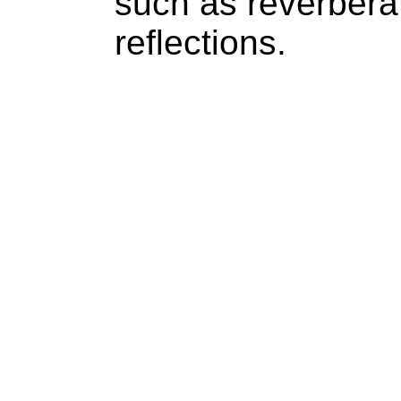
such as reverberat
reflections.