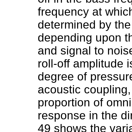
frequency at which 
determined by the
depending upon the
and signal to noise
roll-off amplitude
degree of pressur
acoustic coupling,
proportion of omni 
response in the di
49 shows the variat