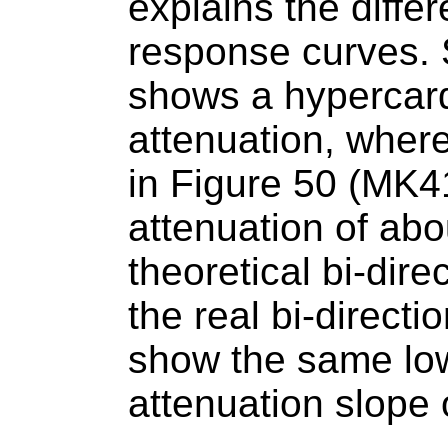
explains the diff
response curves. S
shows a hypercard
attenuation, wher
in Figure 50 (MK4
attenuation of ab
theoretical bi-dire
the real bi-directi
show the same lo
attenuation slope 