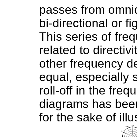
passes from omnid
bi-directional or fi
This series of fr
related to directiv
other frequency d
equal, especially s
roll-off in the fr
diagrams has been
for the sake of illu