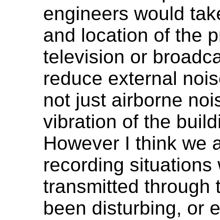
engineers would take
and location of the p
television or broadca
reduce external nois
not just airborne no
vibration of the build
However I think we a
recording situations 
transmitted through 
been disturbing, or 