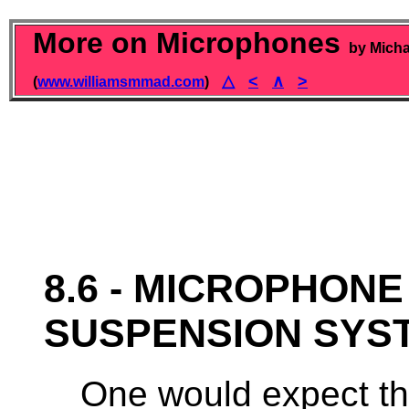
More on Microphones
by Micha
△
<
∧
>
(
www.williamsmmad.com
)
8.6 - MICROPHON
SUSPENSION SYS
One would expect th