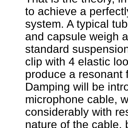
to achieve a perfec
system. A typical tu
and capsule weigh a
standard suspensio
clip with 4 elastic lo
produce a resonant 
Damping will be intr
microphone cable, wh
considerably with re
nature of the cable, 