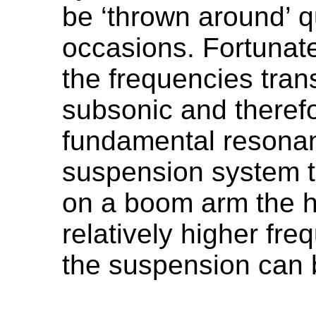
be ‘thrown around’ qu
occasions. Fortunate
the frequencies tran
subsonic and theref
fundamental resonan
suspension system to
on a boom arm the h
relatively higher fr
the suspension can b