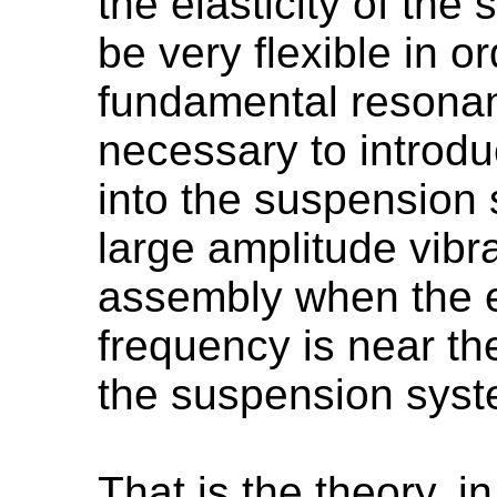
the elasticity of th
be very flexible in o
fundamental resonanc
necessary to introd
into the suspension 
large amplitude vibr
assembly when the e
frequency is near th
the suspension syst
That is the theory, in 