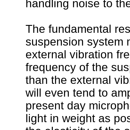
handling noise to th
The fundamental res
suspension system m
external vibration fr
frequency of the su
than the external vib
will even tend to amp
present day microph
light in weight as po