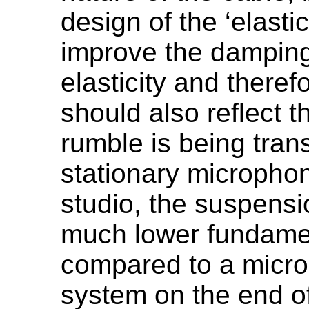
design of the ‘elast
improve the damping 
elasticity and there
should also reflect t
rumble is being tran
stationary microphon
studio, the suspens
much lower fundame
compared to a micr
system on the end o