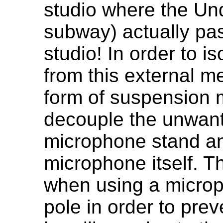
studio where the Un
subway) actually pa
studio! In order to i
from this external m
form of suspension m
decouple the unwante
microphone stand and
microphone itself. T
when using a microp
pole in order to prev