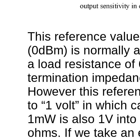
This reference value 
(0dBm) is normally 
a load resistance of
termination impedanc
However this referen
to “1 volt” in which c
1mW is also 1V into 
ohms. If we take an 