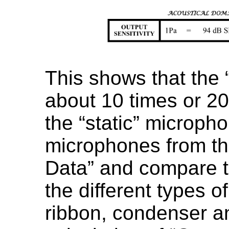
This shows that the
about 10 times or 20
the “static” microph
microphones from t
Data” and compare th
the different types 
ribbon, condenser an