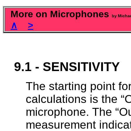
More on Microphones
by Micha
∧
>
9.1 - SENSITIVITY
The starting point for
calculations is the “O
microphone. The “Out
measurement indicate