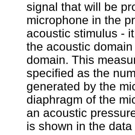
signal that will be p
microphone in the p
acoustic stimulus - i
the acoustic domain 
domain. This measur
specified as the numb
generated by the m
diaphragm of the mi
an acoustic pressure
is shown in the data 