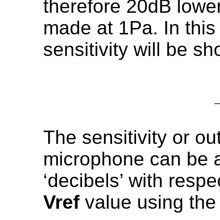
therefore 20dB low
made at 1Pa. In this
sensitivity will be s
The sensitivity or o
microphone can be a
‘decibels’ with respe
Vref
value using the