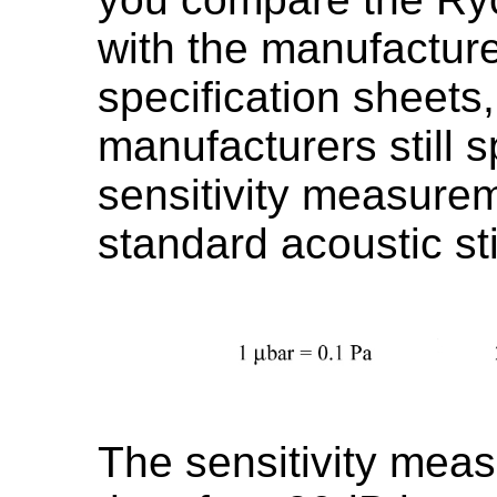
with the manufactur
specification sheets
manufacturers still s
sensitivity measurem
standard acoustic st
The sensitivity mea