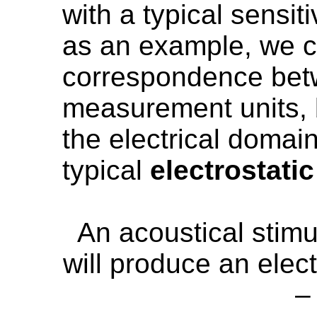
with a typical sensit
as an example, we c
correspondence bet
measurement units, b
the electrical domain
typical
electrostati
An acoustical stim
will produce an elect
–