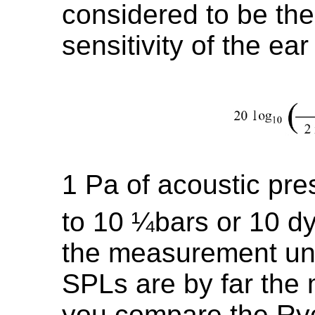
considered to be the
sensitivity of the ea
1 Pa of acoustic pre
to 10 ¼bars or 10 d
the measurement uni
SPLs are by far the 
you compare the Ryc