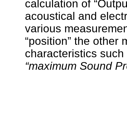
calculation of “Outpu
acoustical and elect
various measurement 
“position” the other
characteristics such
“maximum Sound Pre