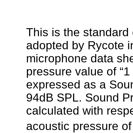
This is the standard
adopted by Rycote in
microphone data she
pressure value of “1
expressed as a Soun
94dB SPL. Sound Pr
calculated with resp
acoustic pressure of