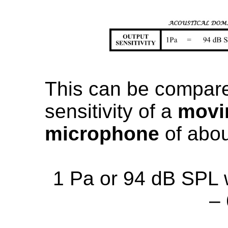
This can be compared
sensitivity of a
movin
microphone
of abou
1 Pa or 94 dB SPL 
–