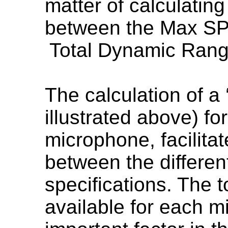
matter of calculatin
between the Max SPL
Total Dynamic Ran
The calculation of a 
illustrated above) fo
microphone, facilita
between the differe
specifications. The 
available for each m