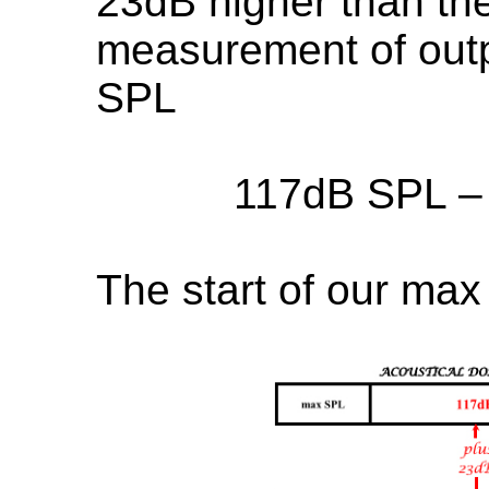
23dB higher than the
measurement of outpu
SPL
117dB SPL –
The start of our max