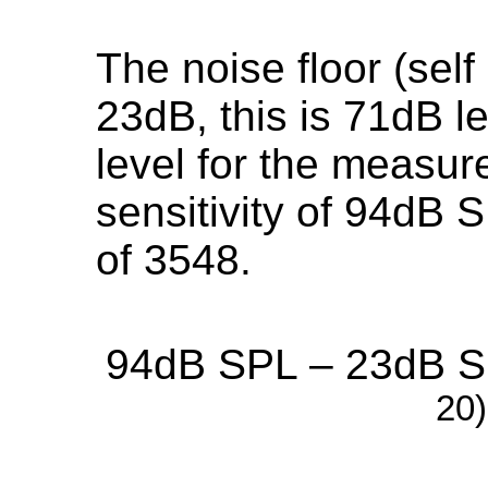
The noise floor (self
23dB, this is 71dB l
level for the measur
sensitivity of 94dB S
of 3548.
94dB SPL – 23dB SP
20)