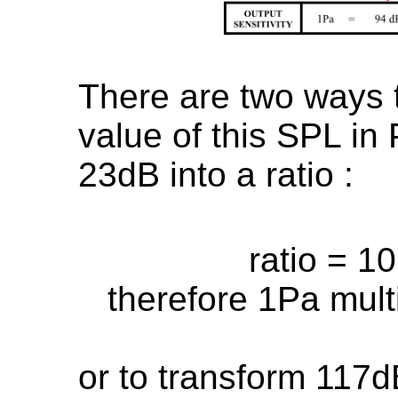
There are two ways t
value of this SPL in 
23dB into a ratio :
ratio = 1
therefore 1Pa mult
or to transform 117d