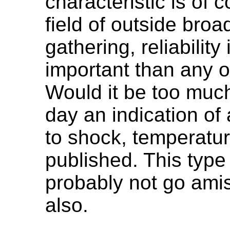
characteristic is of co
field of outside bro
gathering, reliabilit
important than any ot
Would it be too much
day an indication of 
to shock, temperatu
published. This type
probably not go amis
also.