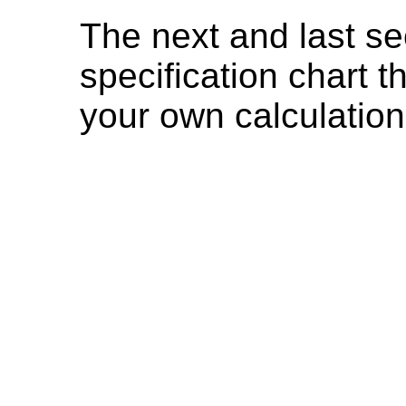
The next and last se
specification chart t
your own calculation