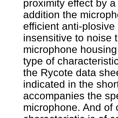
proximity effect by a 
addition the micro
efficient anti-plosiv
insensitive to noise 
microphone housing 
type of characterist
the Rycote data she
indicated in the shor
accompanies the spe
microphone. And of 