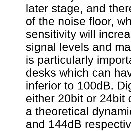
later stage, and ther
of the noise floor, w
sensitivity will incre
signal levels and ma
is particularly impor
desks which can ha
inferior to 100dB. Di
either 20bit or 24bit 
a theoretical dynam
and 144dB respective