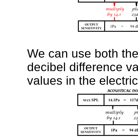
We can use both the 
decibel difference val
values in the electri