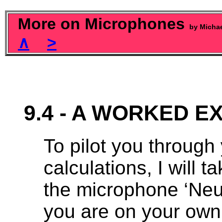
More on Microphones
by Micha
∧
>
9.4 - A WORKED 
To pilot you through y
calculations, I will
the microphone ‘Neu
you are on your own