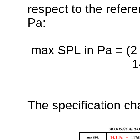
respect to the refer
Pa:
max SPL in Pa = (2 x
1
The specification ch