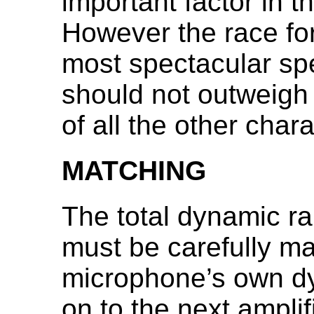
important factor in t
However the race fo
most spectacular spe
should not outweigh
of all the other chara
MATCHING
The total dynamic r
must be carefully ma
microphone’s own d
on to the next amplif