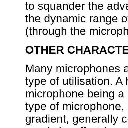
to squander the adv
the dynamic range o
(through the microph
OTHER CHARACTE
Many microphones ar
type of utilisation. 
microphone being a
type of microphone, 
gradient, generally 