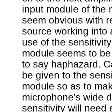
input module of the 
seem obvious with r
source working into 
use of the sensitivit
module seems to be st
to say haphazard. C
be given to the sensit
module so as to mak
microphone’s wide d
sensitivity will need 