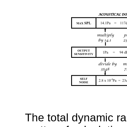
The total dynamic r