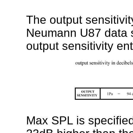
The output sensitivit
Neumann U87 data s
output sensitivity e
Max SPL is specifie