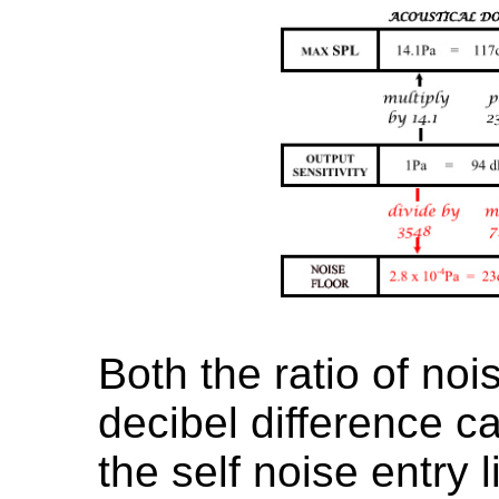
Both the ratio of noi
decibel difference c
the self noise entry l