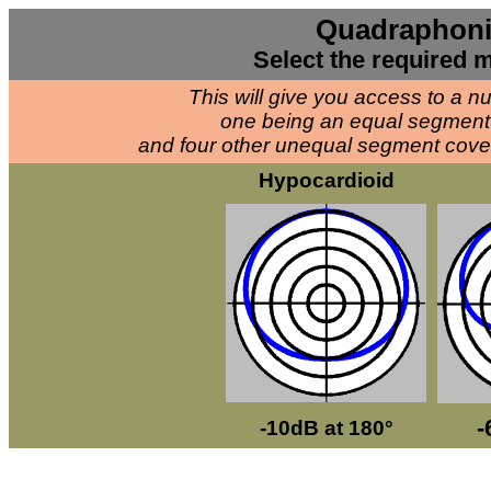
Quadraphoni
Select the required m
This will give you access to a 
one being an equal segment 
and four other unequal segment cov
Hypocardioid
-
-10dB at 180°