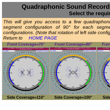
Quadraphonic Sound Recordi
Select the requi
This will give you access to a few quadrapho
segment configuration of 90° for each segm
configurations. (Note that rotation of left side con
Return to
HOME PAGE
Front Coverage=70°
Front Coverage=80°
Fro
Side Coverage=110°
Side Coverage=100°
Sid