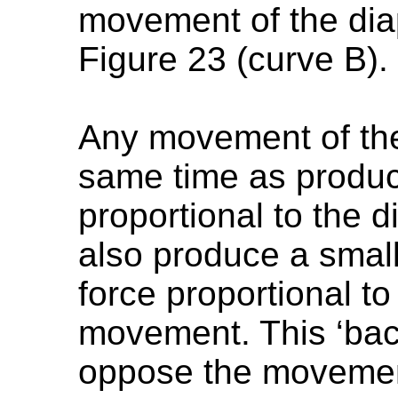
movement of the di
Figure 23 (curve B).
Any movement of the v
same time as produci
proportional to the
also produce a smal
force proportional to
movement. This ‘back
oppose the movement