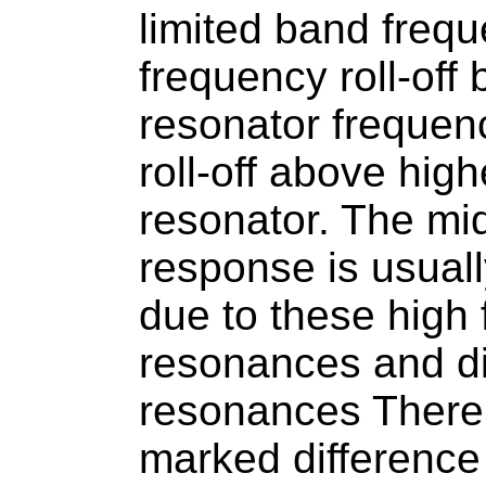
limited band freq
frequency roll-off
resonator frequen
roll-off above hig
resonator. The mi
response is usual
due to these high 
resonances and d
resonances There 
marked difference