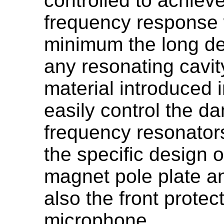
controlled to achieve
frequency response w
minimum the long dec
any resonating cavit
material introduced i
easily control the da
frequency resonato
the specific design 
magnet pole plate an
also the front protect
microphone.