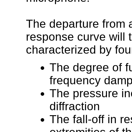
The departure from a
response curve will 
characterized by fou
The degree of 
frequency damp
The pressure in
diffraction
The fall-off in 