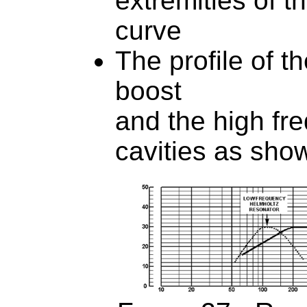
extremities of 
curve
The profile of t
boost
and the high fr
cavities as sho