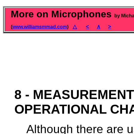
More on Microphones
by Micha
△
<
∧
>
(
www.williamsmmad.com
)
8 - MEASUREMENT
OPERATIONAL CH
Although there are u