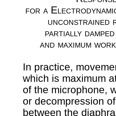
for a Electrodynami
unconstrained r
partially damped
and maximum work
In practice, moveme
which is maximum at
of the microphone, 
or decompression of 
between the diaphra