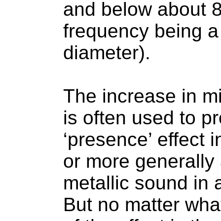
and below about 8
frequency being a
diameter).
The increase in m
is often used to p
‘presence’ effect 
or more generally 
metallic sound in 
But no matter wha