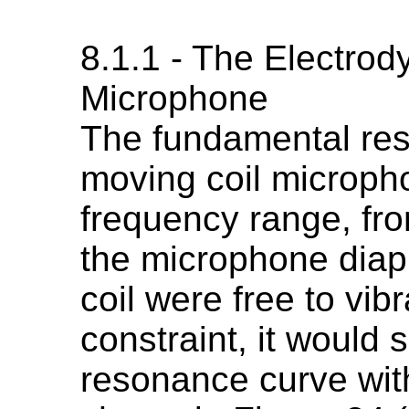
8.1.1 - The Electro
Microphone
The fundamental res
moving coil micropho
frequency range, fro
the microphone diap
coil were free to vib
constraint, it would 
resonance curve wit