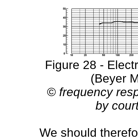
Figure 28 - Elec
(Beyer 
© frequency res
by cour
We should therefo