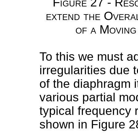
Figure 27 - Reso
extend the Overa
of a Moving
To this we must a
irregularities due 
of the diaphragm it
various partial m
typical frequency 
shown in Figure 2