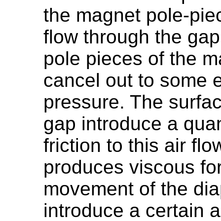
the magnet pole-pie
flow through the gap
pole pieces of the ma
cancel out to some e
pressure. The surfac
gap introduce a quan
friction to this air fl
produces viscous fo
movement of the diap
introduce a certain