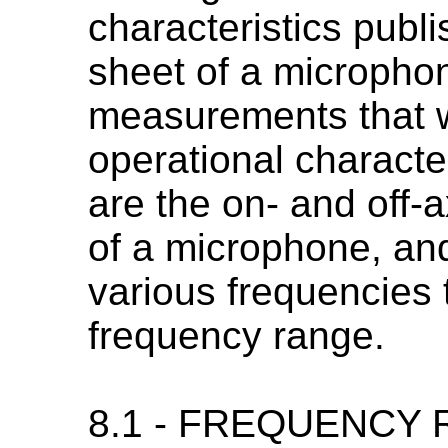
characteristics publi
sheet of a microphon
measurements that w
operational characte
are the on- and off-
of a microphone, and 
various frequencies 
frequency range.
8.1 - FREQUENCY