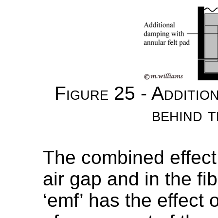
Figure 25 - Additio
behind t
The combined effect o
air gap and in the f
‘emf’ has the effect 