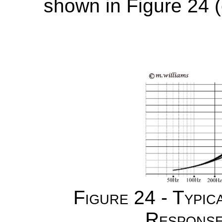
shown in Figure 24 (
Figure 24 - Typic
Response