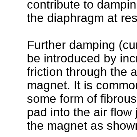
contribute to dampi
the diaphragm at re
Further damping (cu
be introduced by inc
friction through the 
magnet. It is common
some form of fibrous
pad into the air flow
the magnet as shown