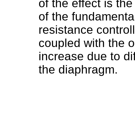
of the effect is th
of the fundamental
resistance contro
coupled with the 
increase due to dif
the diaphragm.