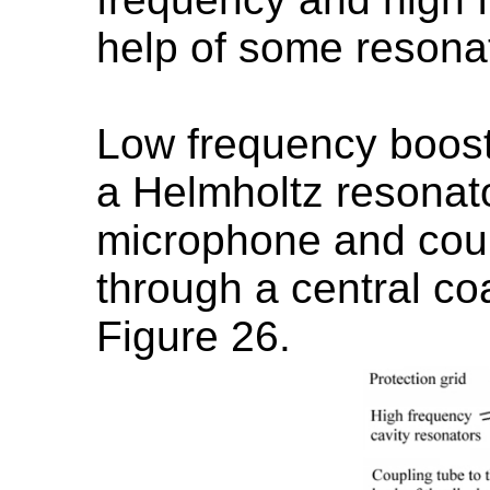
help of some resonat
Low frequency boost
a Helmholtz resonato
microphone and cou
through a central co
Figure 26.