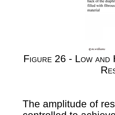
Figure 26 - Low and
Re
The amplitude of res