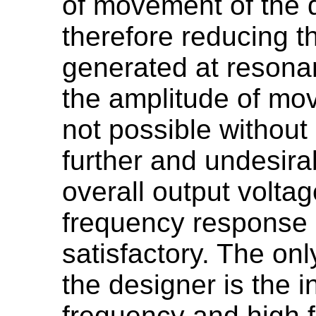
of movement of the 
therefore reducing t
generated at resonan
the amplitude of mo
not possible without
further and undesira
overall output voltag
frequency response is
satisfactory. The only
the designer is the i
frequency and high 