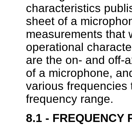
characteristics publi
sheet of a microphon
measurements that w
operational characte
are the on- and off-
of a microphone, and 
various frequencies 
frequency range.
8.1 - FREQUENCY