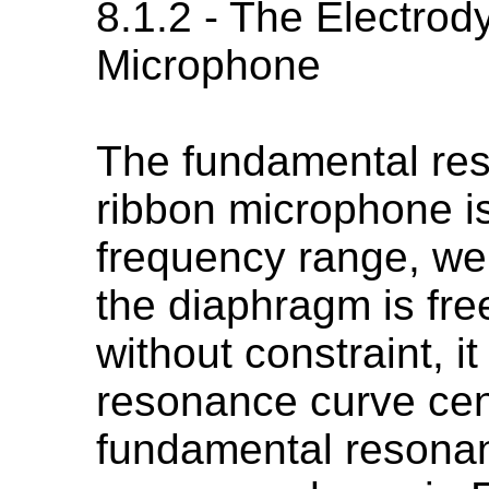
8.1.2 - The Electro
Microphone
The fundamental res
ribbon microphone is
frequency range, wel
the diaphragm is fre
without constraint, i
resonance curve cen
fundamental resonan