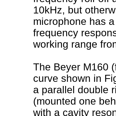
10kHz, but otherw
microphone has a 
frequency respons
working range fro
The Beyer M160 (
curve shown in Fi
a parallel double
(mounted one behi
with a cavity reso