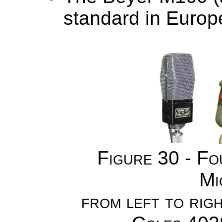
standard in Europe
Figure 30 - F
Mi
from left to ri