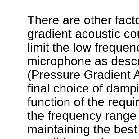
There are other fact
gradient acoustic cou
limit the low freque
microphone as desc
(Pressure Gradient 
final choice of dampi
function of the requi
the frequency range 
maintaining the best 