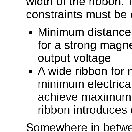
width of the ribbon. 
constraints must be
Minimum distance
for a strong magn
output voltage
A wide ribbon for
minimum electrical
achieve maximum o
ribbon introduces 
Somewhere in betwe