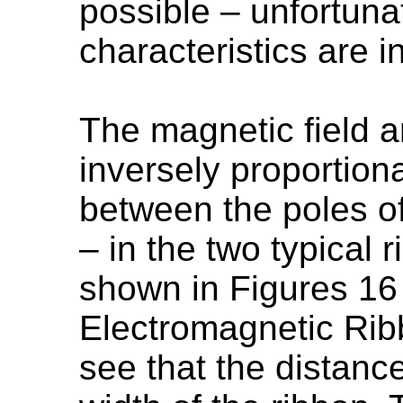
possible – unfortunat
characteristics are 
The magnetic field a
inversely proportiona
between the poles o
– in the two typical
shown in Figures 16
Electromagnetic Rib
see that the distanc