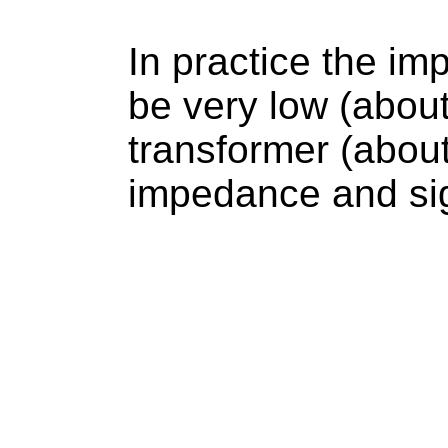
In practice the im
be very low (abou
transformer (about
impedance and sig