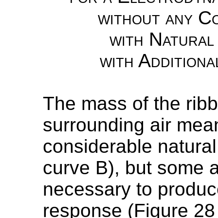
without any Co
with Natural
with Additiona
The mass of the ribb
surrounding air mean
considerable natura
curve B), but some a
necessary to produc
response (Figure 28 