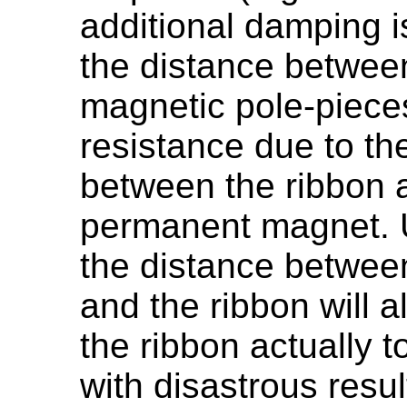
additional damping 
the distance betwee
magnetic pole-pieces
resistance due to the
between the ribbon a
permanent magnet. U
the distance betwee
and the ribbon will a
the ribbon actually 
with disastrous resul