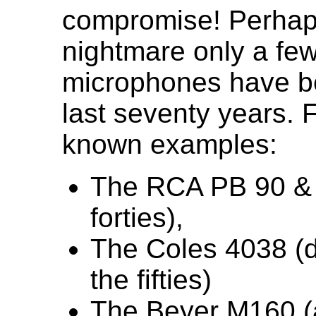
compromise! Perhaps
nightmare only a fe
microphones have b
last seventy years. 
known examples:
The RCA PB 90 & 
forties),
The Coles 4038 (
the fifties)
The Beyer M160 (