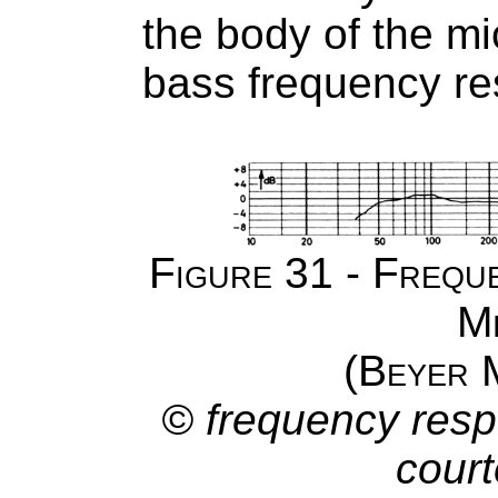
the body of the m
bass frequency r
Figure 31 - Frequ
M
(Beyer
© frequency resp
court