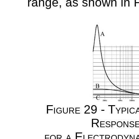
range, as shown in F
Figure 29 - Typic
Response
for a Electrodyn