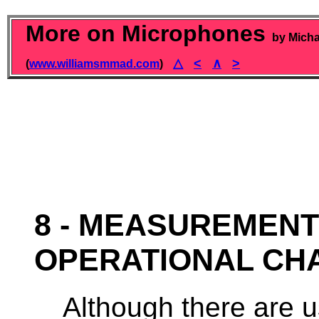
More on Microphones
by Micha
△
<
∧
>
(
www.williamsmmad.com
)
8 - MEASUREMENT
OPERATIONAL CH
Although there are u