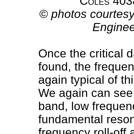
Coles 403
© photos courtesy
Enginee
Once the critical
found, the freque
again typical of t
We again can see 
band, low frequenc
fundamental reson
frequency roll-off